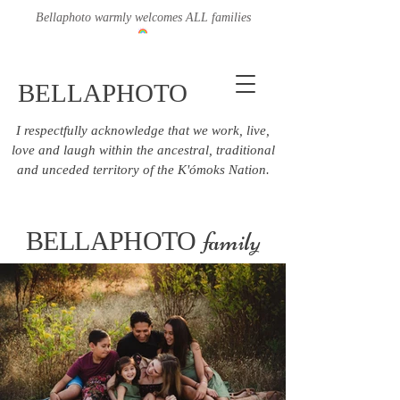
Bellaphoto warmly welcomes ALL families
BELLAPHOTO
I respectfully acknowledge that we work, live,
love and laugh within the ancestral, traditional
and unceded territory of the K'ómoks Nation.
family
BELLAPHOTO