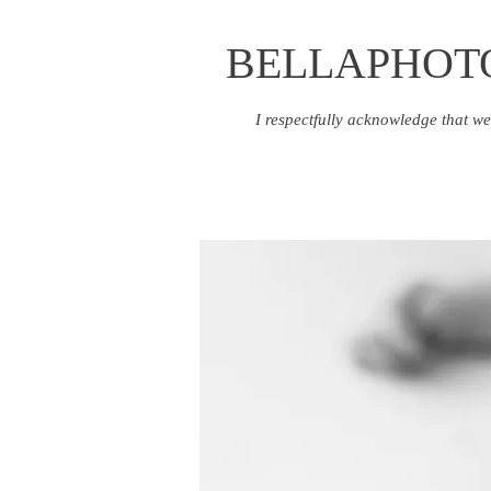
BELLAPHOT
I respectfully acknowledge that we