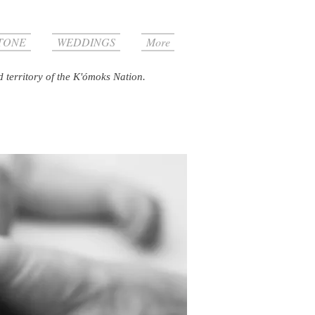
TONE
WEDDINGS
More
d territory of the K'ómoks Nation.