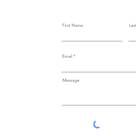
First Name
Las
Email
Message