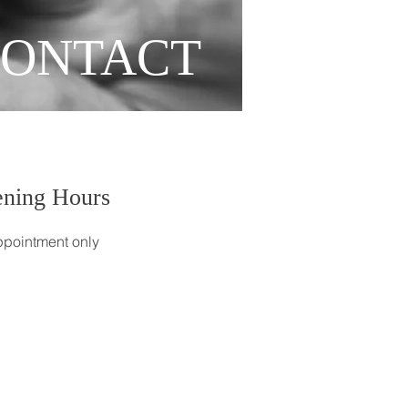
ONTACT
ning Hours
pointment only