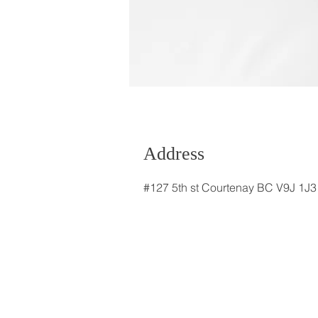
Address
#127 5th st Courtenay BC V9J 1J3