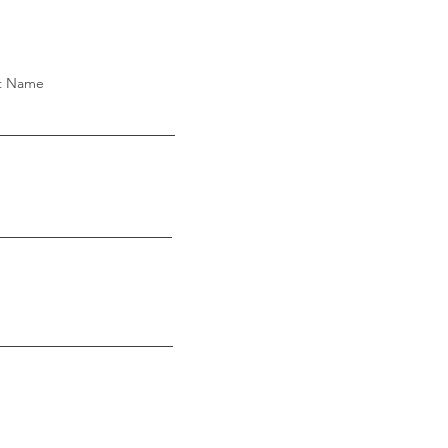
t Name