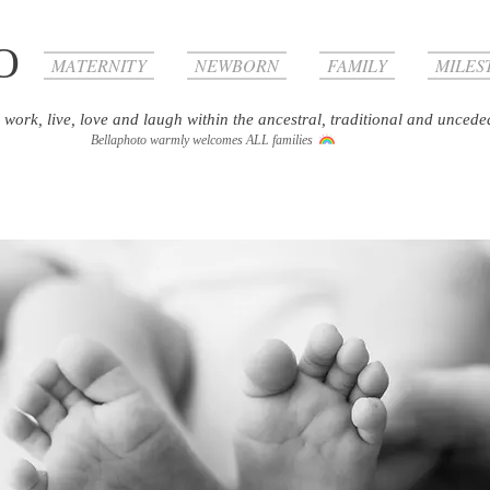
O
MATERNITY
NEWBORN
FAMILY
MILES
 work, live, love and laugh within the ancestral, traditional and uncede
Bellaphoto warmly welcomes ALL families