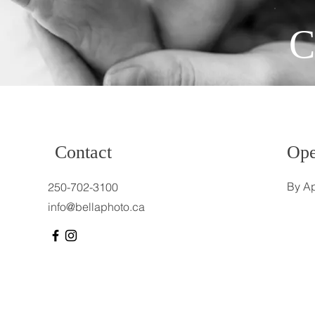
C
Contact
Ope
By Ap
250-702-3100
info@bellaphoto.ca