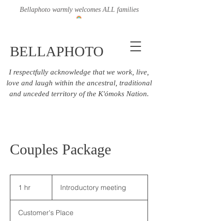
Bellaphoto warmly welcomes ALL families
BELLAPHOTO
I respectfully acknowledge that we work, live,
love and laugh within the ancestral, traditional
and unceded territory of the K'ómoks Nation.
Couples Package
Introductory
meeting
1 hr
1
Introductory meeting
h
Customer's Place