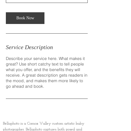
Book Now
Service Description
Describe your service here. What makes it
great? Use short catchy text to tell people
what you offer, and the benefits they will
receive. A great description gets readers in
the mood, and makes them more likely to
go ahead and book.
Bellaphoto is a Comox Valley custom artistic baby
photographer. Bellaphoto captures both posed and